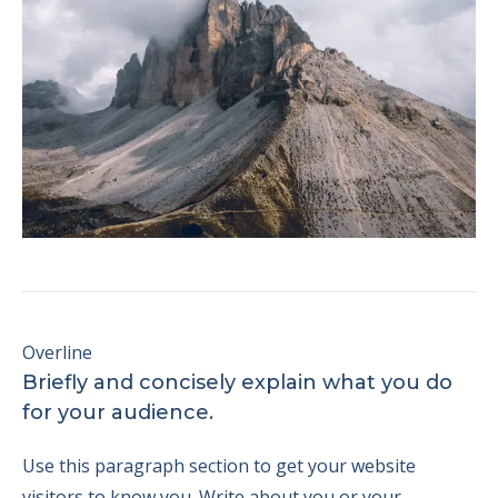
Overline
Briefly and concisely explain what you do
for your audience.
Use this paragraph section to get your website
visitors to know you. Write about you or your