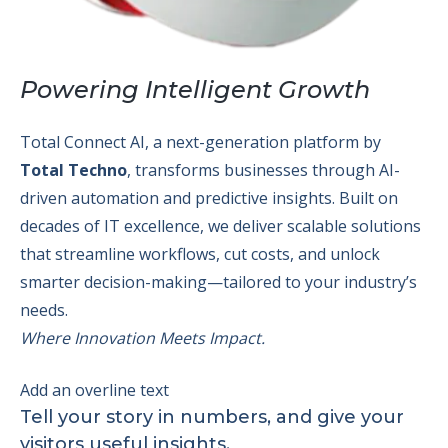
Powering Intelligent Growth
Total Connect AI, a next-generation platform by
Total Techno
, transforms businesses through AI-
driven automation and predictive insights. Built on
decades of IT excellence, we deliver scalable solutions
that streamline workflows, cut costs, and unlock
smarter decision-making—tailored to your industry’s
needs.
Where Innovation Meets Impact.
Add an overline text
Tell your story in numbers, and give your
visitors useful insights.