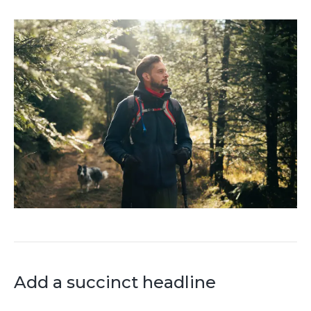
Add a succinct headline