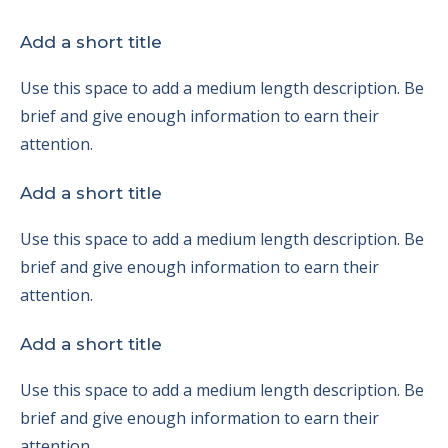
Add a short title
Use this space to add a medium length description. Be
brief and give enough information to earn their
attention.
Add a short title
Use this space to add a medium length description. Be
brief and give enough information to earn their
attention.
Add a short title
Use this space to add a medium length description. Be
brief and give enough information to earn their
attention.