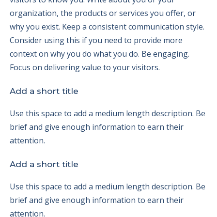
organization, the products or services you offer, or
why you exist. Keep a consistent communication style.
Consider using this if you need to provide more
context on why you do what you do. Be engaging.
Focus on delivering value to your visitors.
Add a short title
Use this space to add a medium length description. Be
brief and give enough information to earn their
attention.
Add a short title
Use this space to add a medium length description. Be
brief and give enough information to earn their
attention.