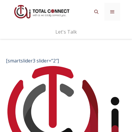
Skip
MENU
to
content
Let's Talk
[smartslider3 slider=”2″]