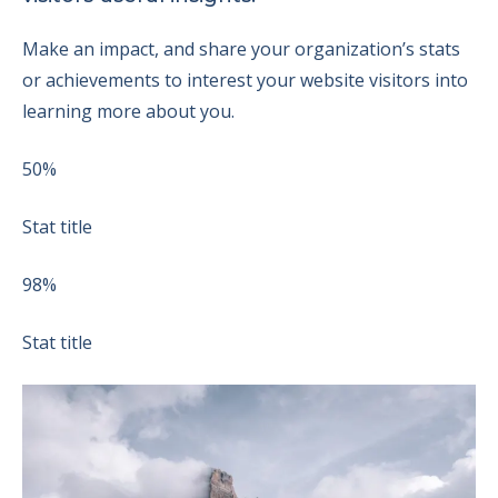
Make an impact, and share your organization’s stats
or achievements to interest your website visitors into
learning more about you.
50%
Stat title
98%
Stat title