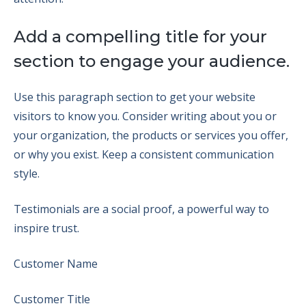
Add a compelling title for your
section to engage your audience.
Use this paragraph section to get your website
visitors to know you. Consider writing about you or
your organization, the products or services you offer,
or why you exist. Keep a consistent communication
style.
Testimonials are a social proof, a powerful way to
inspire trust.
Customer Name
Customer Title